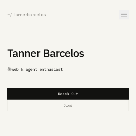
~/
tannerbarcelos
Tanner Barcelos
web & agent enthusiast
Reach Out
Blog