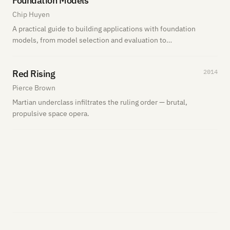
Foundation Models
Chip Huyen
A practical guide to building applications with foundation
models, from model selection and evaluation to
deployment and production tradeoffs. I’m actively reading
it now.
Red Rising
2014
Pierce Brown
Martian underclass infiltrates the ruling order — brutal,
propulsive space opera.