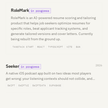
RoleMark
in progress
RoleMark is an AI-powered resume scoring and tailoring
product that helps job seekers optimize resumes for
specific roles, beat applicant tracking systems, and
generate tailored versions and cover letters. Currently
being rebuilt from the ground up.
TANSTACK START
REACT
TYPESCRIPT
VITE
BUN
Seeker
2026
in progress
A native iOS podcast app built on two ideas most players
get wrong: your listening contexts should not collide, and
search should understand what you mean. Multiple
SWIFT
SWIFTUI
SWIFTDATA
SUPABASE
independent queues plus semantic discovery.