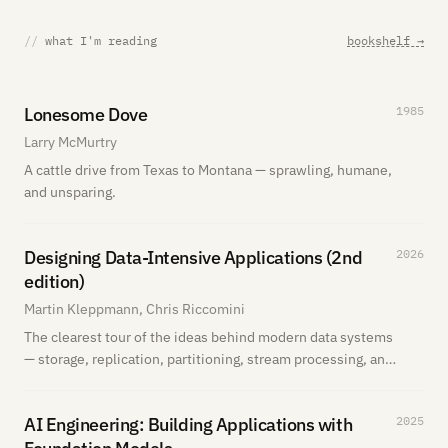
//
what I'm reading
bookshelf →
Lonesome Dove
1985
Larry McMurtry
A cattle drive from Texas to Montana — sprawling, humane,
and unsparing.
Designing Data-Intensive Applications (2nd
2026
edition)
Martin Kleppmann, Chris Riccomini
The clearest tour of the ideas behind modern data systems
— storage, replication, partitioning, stream processing, and
the tradeoffs that actually matter in production. I'm
actively reading the second edition now.
AI Engineering: Building Applications with
2025