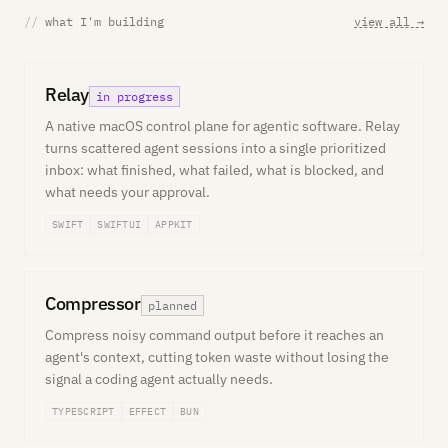
//
what I'm building
view all →
Relay
in progress
A native macOS control plane for agentic software. Relay
turns scattered agent sessions into a single prioritized
inbox: what finished, what failed, what is blocked, and
what needs your approval.
SWIFT
SWIFTUI
APPKIT
Compressor
planned
Compress noisy command output before it reaches an
agent's context, cutting token waste without losing the
signal a coding agent actually needs.
TYPESCRIPT
EFFECT
BUN